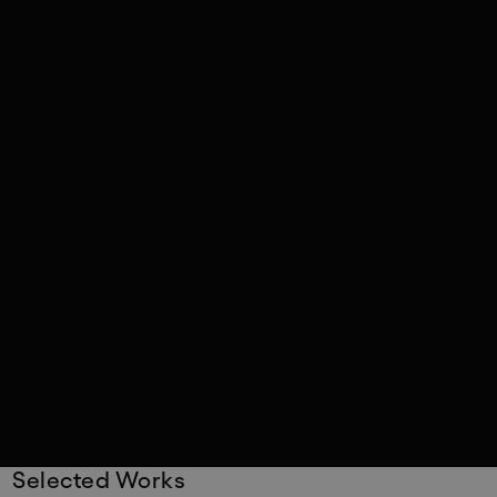
Selected Works