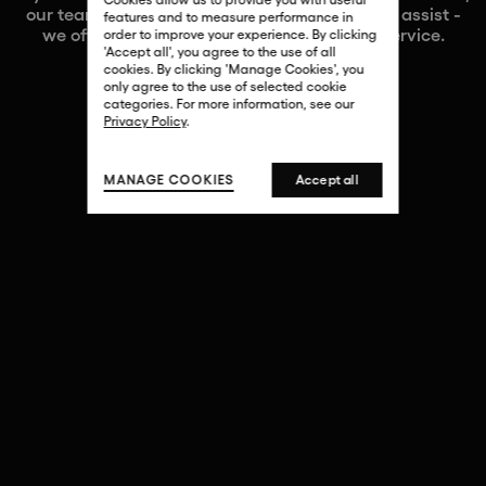
our team of art experts would be delighted to assist -
features and to measure performance in
we offer a fully bespoke and confidential service.
order to improve your experience. By clicking
'Accept all', you agree to the use of all
cookies. By clicking 'Manage Cookies', you
only agree to the use of selected cookie
categories. For more information, see our
Privacy Policy
.
MANAGE COOKIES
Accept all