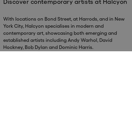
Discover contemporary artists at Halcyon
With locations on Bond Street, at Harrods, and in New
York City, Halcyon specialises in modern and
contemporary art, showcasing both emerging and
established artists including Andy Warhol, David
Hockney, Bob Dylan and Dominic Harris.
Santiago Montoya
Santiago Montoya