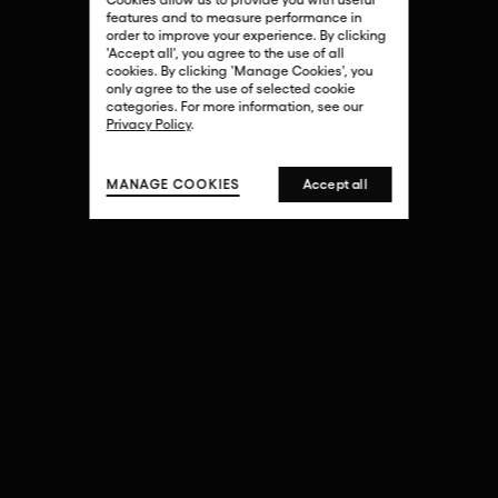
features and to measure performance in
order to improve your experience. By clicking
'Accept all', you agree to the use of all
cookies. By clicking 'Manage Cookies', you
only agree to the use of selected cookie
EXPLORE
categories. For more information, see our
Privacy Policy
.
MANAGE COOKIES
Accept all