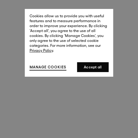
29 New Bond Street
. (This link opens in a new tab).
. (This link opens in a new tab).
Cookies allow us to provide you with useful
London W1S 2RL
features and to measure performance in
+44 (0)20 7499 4508
order to improve your experience. By clicking
. (This link opens in a new tab).
. (This link opens in a new tab).
'Accept all', you agree to the use of all
cookies. By clicking 'Manage Cookies', you
Harrods
only agree to the use of selected cookie
. (This link opens in a new tab).
. (This link opens in a new tab).
categories. For more information, see our
London SW1X 7XL
Privacy Policy
.
+44 (0)20 7581 7980
. (This link opens in a new tab).
. (This link opens in a new tab).
MANAGE COOKIES
Accept all
143 New Bond Street
London W1S 2TP
(By Private Appointment Only)
+44 (0)20 7499 4508
413 West Broadway
New York, 10012
+1 (212) 691-3610