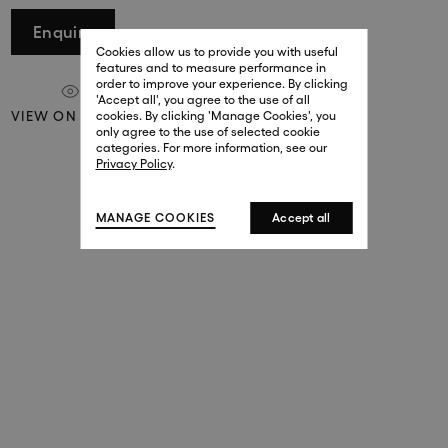
29 New Bond Street
Enquire
. (This link opens in a new tab).
. (This link opens in a new tab).
Cookies allow us to provide you with useful
London W1S 2RL
features and to measure performance in
+44 (0)20 7499 4508
order to improve your experience. By clicking
. (This link opens in a new tab).
. (This link opens in a new tab).
'Accept all', you agree to the use of all
VIEW ON A WALL
cookies. By clicking 'Manage Cookies', you
Harrods
only agree to the use of selected cookie
. (This link opens in a new tab).
. (This link opens in a new tab).
categories. For more information, see our
London SW1X 7XL
Privacy Policy
.
+44 (0)20 7581 7980
. (This link opens in a new tab).
. (This link opens in a new tab).
MANAGE COOKIES
Accept all
143 New Bond Street
London W1S 2TP
(By Private Appointment Only)
+44 (0)20 7499 4508
413 West Broadway
New York, 10012
+1 (212) 691-3610