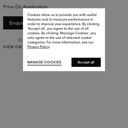
Price On Application
29 New Bond Street
. (This link opens in a new tab).
. (This link opens in a new tab).
Cookies allow us to provide you with useful
London W1S 2RL
features and to measure performance in
+44 (0)20 7499 4508
Enquire
order to improve your experience. By clicking
. (This link opens in a new tab).
. (This link opens in a new tab).
'Accept all', you agree to the use of all
cookies. By clicking 'Manage Cookies', you
Harrods
only agree to the use of selected cookie
. (This link opens in a new tab).
. (This link opens in a new tab).
categories. For more information, see our
London SW1X 7XL
VIEW ON A WALL
Privacy Policy
.
+44 (0)20 7581 7980
. (This link opens in a new tab).
. (This link opens in a new tab).
MANAGE COOKIES
Accept all
143 New Bond Street
London W1S 2TP
(By Private Appointment Only)
+44 (0)20 7499 4508
413 West Broadway
New York, 10012
+1 (212) 691-3610