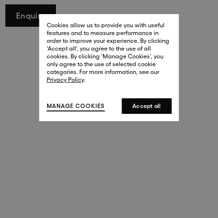
29 New Bond Street
Enquire
. (This link opens in a new tab).
. (This link opens in a new tab).
Cookies allow us to provide you with useful
London W1S 2RL
features and to measure performance in
+44 (0)20 7499 4508
order to improve your experience. By clicking
. (This link opens in a new tab).
. (This link opens in a new tab).
'Accept all', you agree to the use of all
cookies. By clicking 'Manage Cookies', you
Harrods
only agree to the use of selected cookie
. (This link opens in a new tab).
. (This link opens in a new tab).
categories. For more information, see our
London SW1X 7XL
Privacy Policy
.
+44 (0)20 7581 7980
. (This link opens in a new tab).
. (This link opens in a new tab).
MANAGE COOKIES
Accept all
143 New Bond Street
London W1S 2TP
(By Private Appointment Only)
+44 (0)20 7499 4508
413 West Broadway
New York, 10012
+1 (212) 691-3610