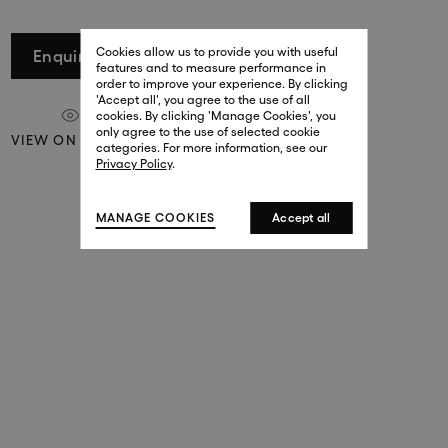
29 New Bond Street
. (This link opens in a new tab).
. (This link opens in a new tab).
Cookies allow us to provide you with useful
London W1S 2RL
Enquire
features and to measure performance in
+44 (0)20 7499 4508
order to improve your experience. By clicking
. (This link opens in a new tab).
. (This link opens in a new tab).
'Accept all', you agree to the use of all
cookies. By clicking 'Manage Cookies', you
Harrods
only agree to the use of selected cookie
VIEW ON A WALL
. (This link opens in a new tab).
. (This link opens in a new tab).
categories. For more information, see our
London SW1X 7XL
Privacy Policy
.
+44 (0)20 7581 7980
. (This link opens in a new tab).
. (This link opens in a new tab).
MANAGE COOKIES
Accept all
143 New Bond Street
London W1S 2TP
(By Private Appointment Only)
+44 (0)20 7499 4508
413 West Broadway
New York, 10012
+1 (212) 691-3610