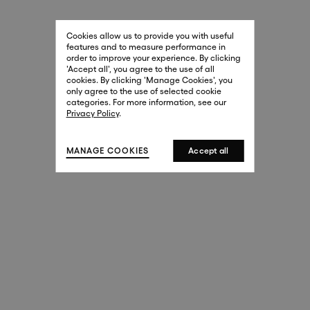
29 New Bond Street
. (This link opens in a new tab).
. (This link opens in a new tab).
Cookies allow us to provide you with useful
London W1S 2RL
features and to measure performance in
+44 (0)20 7499 4508
order to improve your experience. By clicking
. (This link opens in a new tab).
. (This link opens in a new tab).
'Accept all', you agree to the use of all
cookies. By clicking 'Manage Cookies', you
Harrods
only agree to the use of selected cookie
. (This link opens in a new tab).
. (This link opens in a new tab).
categories. For more information, see our
London SW1X 7XL
Privacy Policy
.
+44 (0)20 7581 7980
. (This link opens in a new tab).
. (This link opens in a new tab).
MANAGE COOKIES
Accept all
143 New Bond Street
London W1S 2TP
(By Private Appointment Only)
+44 (0)20 7499 4508
413 West Broadway
New York, 10012
+1 (212) 691-3610