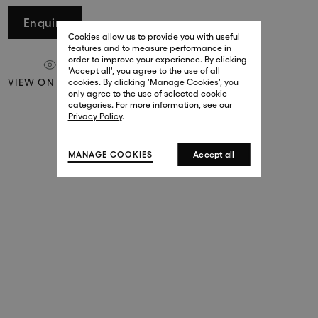
29 New Bond Street
Enquire
. (This link opens in a new tab).
. (This link opens in a new tab).
Cookies allow us to provide you with useful
London W1S 2RL
features and to measure performance in
+44 (0)20 7499 4508
order to improve your experience. By clicking
. (This link opens in a new tab).
. (This link opens in a new tab).
'Accept all', you agree to the use of all
VIEW ON A WALL
cookies. By clicking 'Manage Cookies', you
Harrods
only agree to the use of selected cookie
. (This link opens in a new tab).
. (This link opens in a new tab).
categories. For more information, see our
London SW1X 7XL
Privacy Policy
.
+44 (0)20 7581 7980
. (This link opens in a new tab).
. (This link opens in a new tab).
MANAGE COOKIES
Accept all
143 New Bond Street
London W1S 2TP
(By Private Appointment Only)
+44 (0)20 7499 4508
413 West Broadway
New York, 10012
+1 (212) 691-3610