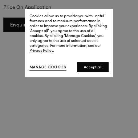
Price On Application
29 New Bond Street
. (This link opens in a new tab).
. (This link opens in a new tab).
Cookies allow us to provide you with useful
London W1S 2RL
features and to measure performance in
+44 (0)20 7499 4508
Enquire
order to improve your experience. By clicking
. (This link opens in a new tab).
. (This link opens in a new tab).
'Accept all', you agree to the use of all
cookies. By clicking 'Manage Cookies', you
Harrods
only agree to the use of selected cookie
. (This link opens in a new tab).
. (This link opens in a new tab).
categories. For more information, see our
London SW1X 7XL
Privacy Policy
.
+44 (0)20 7581 7980
. (This link opens in a new tab).
. (This link opens in a new tab).
MANAGE COOKIES
Accept all
143 New Bond Street
London W1S 2TP
(By Private Appointment Only)
+44 (0)20 7499 4508
413 West Broadway
New York, 10012
+1 (212) 691-3610