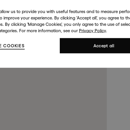
allow us to provide you with useful features and to measure per
to improve your experience. By clicking 'Accept all', you agree to th
es. By clicking 'Manage Cookies', you only agree to the use of sele
ategories. For more information, see our
Privacy Policy
.
d Street
Harrods
143 New
opens in a new tab).
opens in a new tab).
E COOKIES
. (This link opens in a new tab
. (This link opens in a new tab
Accept all
S 2RL
London SW1X 7XL
Lond
99 4508
+44 (0)20 7581 7980
(By Private
 a new tab).
 a new tab).
. (This link opens in a new tab).
. (This link opens in a new tab).
+44 (0
Contact us at
info@halcyongallery.com