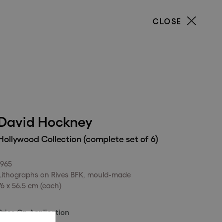
CLOSE
our
David Hockney
Hollywood Collection (complete set of 6)
1965
Lithographs on Rives BFK, mould-made
76 x 56.5 cm (each)
Price On Application