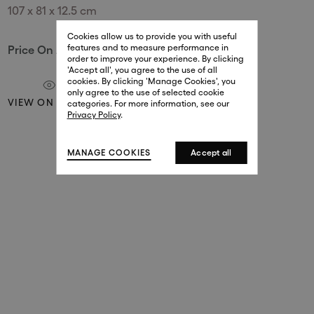
107 x 81 x 12.5 cm
29 New Bond Street
. (This link opens in a new tab).
. (This link opens in a new tab).
Cookies allow us to provide you with useful
London W1S 2RL
features and to measure performance in
Price On Application
+44 (0)20 7499 4508
order to improve your experience. By clicking
. (This link opens in a new tab).
. (This link opens in a new tab).
'Accept all', you agree to the use of all
cookies. By clicking 'Manage Cookies', you
Harrods
only agree to the use of selected cookie
VIEW ON A WALL
. (This link opens in a new tab).
. (This link opens in a new tab).
categories. For more information, see our
London SW1X 7XL
Privacy Policy
.
+44 (0)20 7581 7980
. (This link opens in a new tab).
. (This link opens in a new tab).
MANAGE COOKIES
Accept all
143 New Bond Street
London W1S 2TP
(By Private Appointment Only)
+44 (0)20 7499 4508
413 West Broadway
New York, 10012
+1 (212) 691-3610