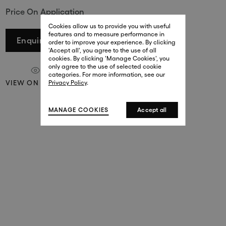
Price On Application
29 New Bond Street
. (This link opens in a new tab).
. (This link opens in a new tab).
Cookies allow us to provide you with useful
London W1S 2RL
features and to measure performance in
+44 (0)20 7499 4508
Enquire
order to improve your experience. By clicking
. (This link opens in a new tab).
. (This link opens in a new tab).
'Accept all', you agree to the use of all
cookies. By clicking 'Manage Cookies', you
Harrods
only agree to the use of selected cookie
. (This link opens in a new tab).
. (This link opens in a new tab).
categories. For more information, see our
London SW1X 7XL
VIEW ON A WALL
Privacy Policy
.
+44 (0)20 7581 7980
. (This link opens in a new tab).
. (This link opens in a new tab).
MANAGE COOKIES
Accept all
143 New Bond Street
London W1S 2TP
(By Private Appointment Only)
+44 (0)20 7499 4508
413 West Broadway
New York, 10012
+1 (212) 691-3610