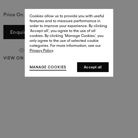
29 New Bond Street
Price On Application
. (This link opens in a new tab).
. (This link opens in a new tab).
Cookies allow us to provide you with useful
London W1S 2RL
features and to measure performance in
+44 (0)20 7499 4508
order to improve your experience. By clicking
. (This link opens in a new tab).
. (This link opens in a new tab).
'Accept all', you agree to the use of all
Enquire
cookies. By clicking 'Manage Cookies', you
Harrods
only agree to the use of selected cookie
. (This link opens in a new tab).
. (This link opens in a new tab).
categories. For more information, see our
London SW1X 7XL
Privacy Policy
.
+44 (0)20 7581 7980
VIEW ON A WALL
. (This link opens in a new tab).
. (This link opens in a new tab).
MANAGE COOKIES
Accept all
143 New Bond Street
London W1S 2TP
(By Private Appointment Only)
+44 (0)20 7499 4508
413 West Broadway
New York, 10012
+1 (212) 691-3610