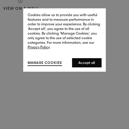
29 New Bond Street
VIEW ON A WALL
. (This link opens in a new tab).
. (This link opens in a new tab).
Cookies allow us to provide you with useful
London W1S 2RL
features and to measure performance in
+44 (0)20 7499 4508
order to improve your experience. By clicking
. (This link opens in a new tab).
. (This link opens in a new tab).
'Accept all', you agree to the use of all
cookies. By clicking 'Manage Cookies', you
Harrods
only agree to the use of selected cookie
. (This link opens in a new tab).
. (This link opens in a new tab).
categories. For more information, see our
London SW1X 7XL
Privacy Policy
.
+44 (0)20 7581 7980
. (This link opens in a new tab).
. (This link opens in a new tab).
MANAGE COOKIES
Accept all
143 New Bond Street
London W1S 2TP
(By Private Appointment Only)
+44 (0)20 7499 4508
413 West Broadway
New York, 10012
+1 (212) 691-3610