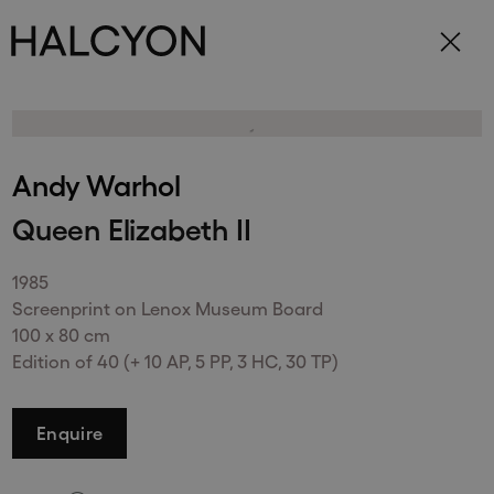
Subscribe to receive updates on our
exhibitions and artists.
Andy Warhol
Queen Elizabeth II
Send
1985
Screenprint on Lenox Museum Board
100 x 80 cm
Edition of 40 (+ 10 AP, 5 PP, 3 HC, 30 TP)
148 New Bond Street
Enquire
. (This link opens in a new tab).
. (This link opens in a new tab).
London
W1S 2TR
+44 (0)20 7499 4508
. (This link opens in a new tab).
. (This link opens in a new tab).