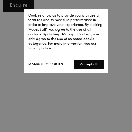
Enquire
29 New Bond Street
. (This link opens in a new tab).
. (This link opens in a new tab).
Cookies allow us to provide you with useful
London W1S 2RL
features and to measure performance in
+44 (0)20 7499 4508
order to improve your experience. By clicking
. (This link opens in a new tab).
. (This link opens in a new tab).
'Accept all', you agree to the use of all
cookies. By clicking 'Manage Cookies', you
Harrods
only agree to the use of selected cookie
. (This link opens in a new tab).
. (This link opens in a new tab).
categories. For more information, see our
London SW1X 7XL
Privacy Policy
.
+44 (0)20 7581 7980
. (This link opens in a new tab).
. (This link opens in a new tab).
MANAGE COOKIES
Accept all
143 New Bond Street
London W1S 2TP
(By Private Appointment Only)
+44 (0)20 7499 4508
413 West Broadway
New York, 10012
+1 (212) 691-3610