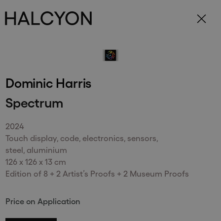
Subscribe to receive updates on our
exhibitions and artists.
Dominic Harris
Spectrum
Send
2024
Touch display, code, electronics, sensors,
steel, aluminium
126 x 126 x 13 cm
Edition of 8 + 2 Artist’s Proofs + 2 Museum Proofs
148 New Bond Street
. (This link opens in a new tab).
. (This link opens in a new tab).
London
W1S 2TR
Price on Application
+44 (0)20 7499 4508
. (This link opens in a new tab).
. (This link opens in a new tab).