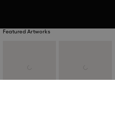
Featured Artworks
Keith Haring
Santiago Montoya
Andy Mouse: One Print
The End of the Beginning III