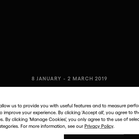
8 JANUARY - 2 MARCH 2019
 PORTFO
allow us to provide you with useful features and to measure per
to improve your experience. By clicking 'Accept all', you agree to th
es. By clicking 'Manage Cookies', you only agree to the use of sele
ANDY WARHOL
ategories. For more information, see our
Privacy Policy
.