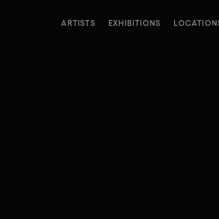
ARTISTS
EXHIBITIONS
LOCATION
ARTISTS
EXHIBITIONS
LOCATION