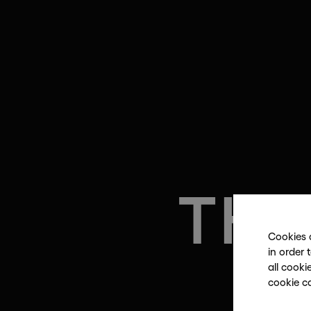
THE
Cookies 
in order 
all cooki
cookie c