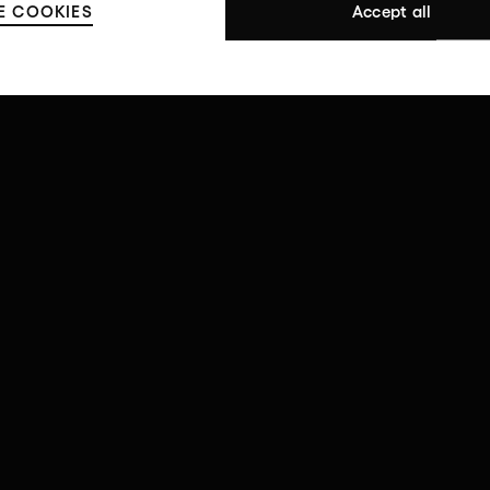
E COOKIES
Accept all