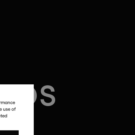
LIOS
formance
e use of
cted