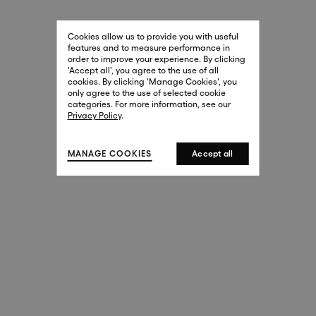
29 New Bond Street
. (This link opens in a new tab).
. (This link opens in a new tab).
Cookies allow us to provide you with useful
London W1S 2RL
features and to measure performance in
+44 (0)20 7499 4508
order to improve your experience. By clicking
. (This link opens in a new tab).
. (This link opens in a new tab).
'Accept all', you agree to the use of all
cookies. By clicking 'Manage Cookies', you
Harrods
only agree to the use of selected cookie
. (This link opens in a new tab).
. (This link opens in a new tab).
categories. For more information, see our
London SW1X 7XL
Privacy Policy
.
+44 (0)20 7581 7980
. (This link opens in a new tab).
. (This link opens in a new tab).
MANAGE COOKIES
Accept all
143 New Bond Street
London W1S 2TP
(By Private Appointment Only)
+44 (0)20 7499 4508
413 West Broadway
New York, 10012
+1 (212) 691-3610