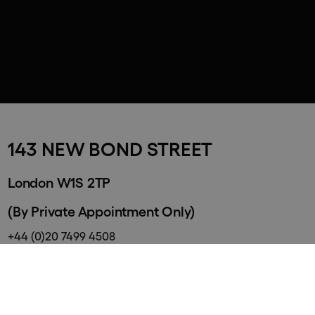
143 NEW BOND STREET
London W1S 2TP
(By Private Appointment Only)
+44 (0)20 7499 4508
info@halcyongallery.com
By Appointment only