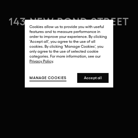
143 NEW BOND STREET
Cookies allow us to provide you with useful
features and to measure performance in
order to improve your experience. By clicking
'Accept all', you agree to the use of all
cookies. By clicking 'Manage Cookies', you
only agree to the use of selected cookie
categories. For more information, see our
Privacy Policy
.
MANAGE COOKIES
Accept all