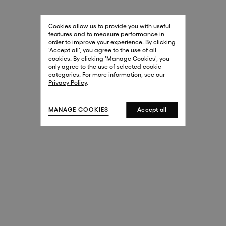
29 New Bond Street
. (This link opens in a new tab).
. (This link opens in a new tab).
Cookies allow us to provide you with useful
London W1S 2RL
features and to measure performance in
+44 (0)20 7499 4508
order to improve your experience. By clicking
. (This link opens in a new tab).
. (This link opens in a new tab).
'Accept all', you agree to the use of all
cookies. By clicking 'Manage Cookies', you
Harrods
only agree to the use of selected cookie
. (This link opens in a new tab).
. (This link opens in a new tab).
categories. For more information, see our
London SW1X 7XL
Privacy Policy
.
+44 (0)20 7581 7980
. (This link opens in a new tab).
. (This link opens in a new tab).
MANAGE COOKIES
Accept all
143 New Bond Street
London W1S 2TP
(By Private Appointment Only)
+44 (0)20 7499 4508
413 West Broadway
New York, 10012
+1 (212) 691-3610