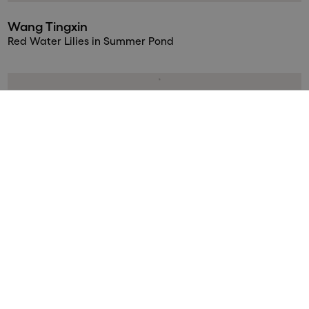
Wang Tingxin
Red Water Lilies in Summer Pond
Wang Tingxin
Water Lilies in Early Summer
Wang Tingxin
Water Lilies in Golden Rain