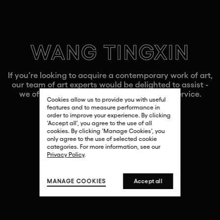
WANG TINGXIN
If you're looking to acquire a contemporary work of art,
our team of art experts would be delighted to assist -
we offer a fully bespoke and confidential service.
Cookies allow us to provide you with useful
features and to measure performance in
order to improve your experience. By clicking
'Accept all', you agree to the use of all
cookies. By clicking 'Manage Cookies', you
CONTACT US
only agree to the use of selected cookie
categories. For more information, see our
Privacy Policy
.
MANAGE COOKIES
Accept all