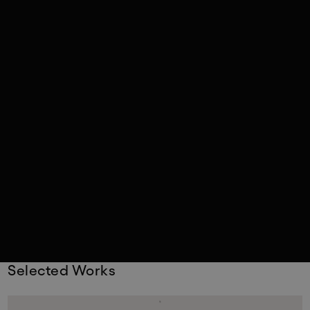
Selected Works