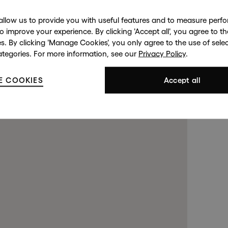
allow us to provide you with useful features and to measure per
to improve your experience. By clicking 'Accept all', you agree to th
es. By clicking 'Manage Cookies', you only agree to the use of sele
ategories. For more information, see our
Privacy Policy
.
d Street
Harrods
143 New
opens in a new tab).
opens in a new tab).
E COOKIES
. (This link opens in a new tab
. (This link opens in a new tab
Accept all
S 2RL
London SW1X 7XL
Lond
99 4508
+44 (0)20 7581 7980
(By Private
 a new tab).
 a new tab).
. (This link opens in a new tab).
. (This link opens in a new tab).
+44 (0
Contact us at
info@halcyongallery.com