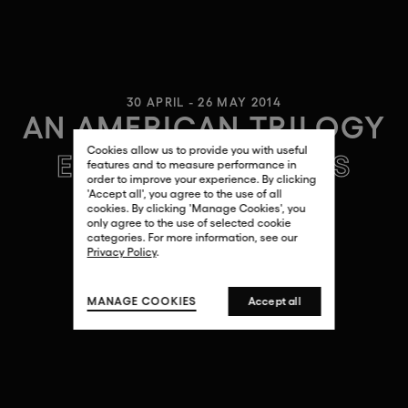
30 APRIL - 26 MAY 2014
AN AMERICAN TRILOGY
Cookies allow us to provide you with useful
ERNESTO CÁNOVAS
features and to measure performance in
order to improve your experience. By clicking
'Accept all', you agree to the use of all
cookies. By clicking 'Manage Cookies', you
only agree to the use of selected cookie
categories. For more information, see our
Privacy Policy
.
MANAGE COOKIES
Accept all