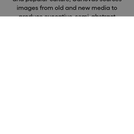
images from old and new media to
produce evocative, semi-abstract
paintings that capture a fleeting moment
in time, a snapshot or flash of an event’s
memory.
The exhibition is titled after a song made popular by
Elvis Presley in the 70's. Influenced by history, cinema
and popular culture, Cánovas sources images from old
and new media to produce evocative, semi-abstract
paintings that capture a fleeting moment in time, a
snapshot or flash of an event's memory - the event
remaining secondary in importance to that of the
image which represents it.