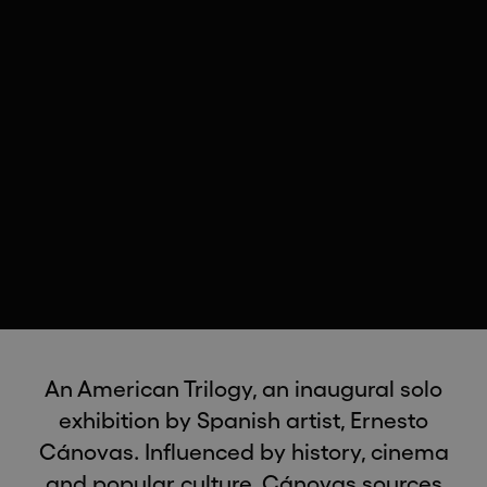
An American Trilogy, an inaugural solo
exhibition by Spanish artist, Ernesto
Cánovas. Influenced by history, cinema
and popular culture, Cánovas sources