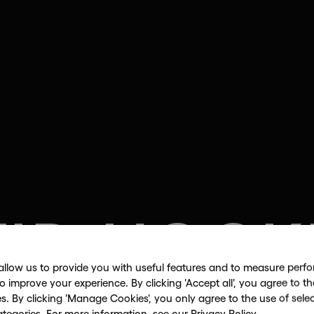
VID HOCK
allow us to provide you with useful features and to measure per
to improve your experience. By clicking 'Accept all', you agree to th
es. By clicking 'Manage Cookies', you only agree to the use of sele
Pad drawings and The Arrival of Spri
ategories. For more information, see our
Privacy Policy
.