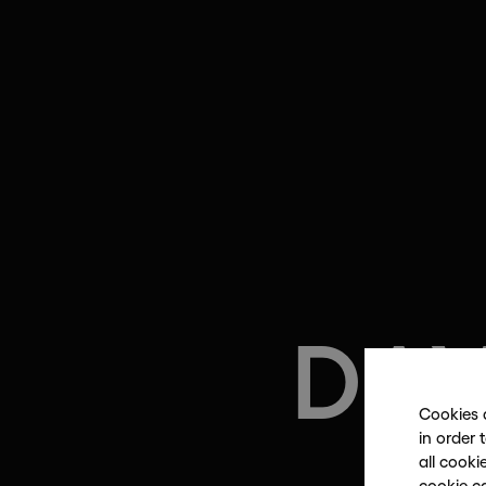
DA
Cookies 
in order 
all cooki
i
cookie c