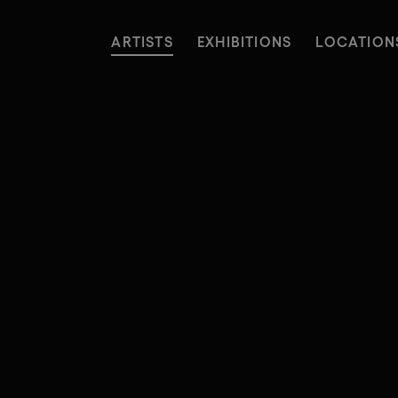
ARTISTS
EXHIBITIONS
LOCATION
ARTISTS
EXHIBITIONS
LOCATION