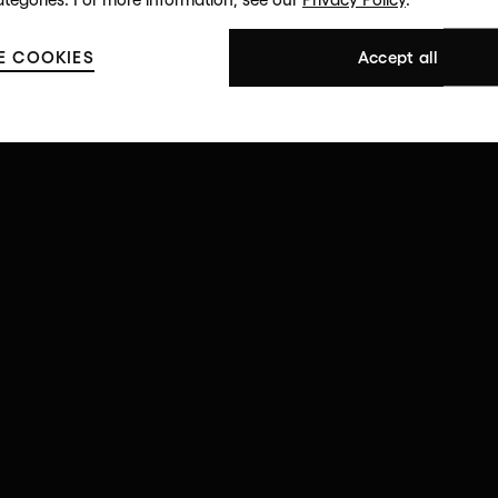
E COOKIES
Accept all