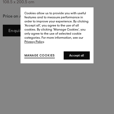
108.5 x 200.5 cm
29 New Bond Street
. (This link opens in a new tab).
. (This link opens in a new tab).
Cookies allow us to provide you with useful
London W1S 2RL
Price on Application
features and to measure performance in
+44 (0)20 7499 4508
order to improve your experience. By clicking
. (This link opens in a new tab).
. (This link opens in a new tab).
'Accept all', you agree to the use of all
cookies. By clicking 'Manage Cookies', you
Enquire
Harrods
only agree to the use of selected cookie
. (This link opens in a new tab).
. (This link opens in a new tab).
categories. For more information, see our
London SW1X 7XL
Privacy Policy
.
+44 (0)20 7581 7980
. (This link opens in a new tab).
. (This link opens in a new tab).
MANAGE COOKIES
Accept all
143 New Bond Street
London W1S 2TP
(By Private Appointment Only)
+44 (0)20 7499 4508
413 West Broadway
New York, 10012
+1 (212) 691-3610