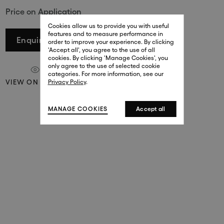
Price on Application
29 New Bond Street
. (This link opens in a new tab).
. (This link opens in a new tab).
Cookies allow us to provide you with useful
London W1S 2RL
features and to measure performance in
+44 (0)20 7499 4508
Enquire
order to improve your experience. By clicking
. (This link opens in a new tab).
. (This link opens in a new tab).
'Accept all', you agree to the use of all
cookies. By clicking 'Manage Cookies', you
Harrods
only agree to the use of selected cookie
. (This link opens in a new tab).
. (This link opens in a new tab).
categories. For more information, see our
London SW1X 7XL
VIEW ON A WALL
Privacy Policy
.
+44 (0)20 7581 7980
. (This link opens in a new tab).
. (This link opens in a new tab).
MANAGE COOKIES
Accept all
143 New Bond Street
London W1S 2TP
(By Private Appointment Only)
+44 (0)20 7499 4508
413 West Broadway
New York, 10012
+1 (212) 691-3610