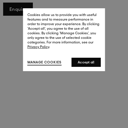
29 New Bond Street
Enquire
. (This link opens in a new tab).
. (This link opens in a new tab).
Cookies allow us to provide you with useful
London W1S 2RL
features and to measure performance in
+44 (0)20 7499 4508
order to improve your experience. By clicking
. (This link opens in a new tab).
. (This link opens in a new tab).
'Accept all', you agree to the use of all
cookies. By clicking 'Manage Cookies', you
Harrods
only agree to the use of selected cookie
. (This link opens in a new tab).
. (This link opens in a new tab).
categories. For more information, see our
London SW1X 7XL
Privacy Policy
.
+44 (0)20 7581 7980
. (This link opens in a new tab).
. (This link opens in a new tab).
MANAGE COOKIES
Accept all
143 New Bond Street
London W1S 2TP
(By Private Appointment Only)
+44 (0)20 7499 4508
413 West Broadway
New York, 10012
+1 (212) 691-3610