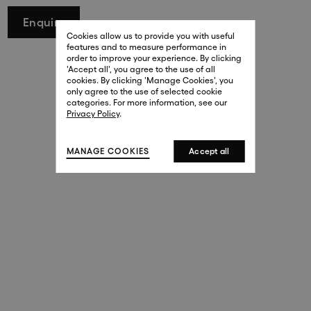
29 New Bond Street
Enquire
. (This link opens in a new tab).
. (This link opens in a new tab).
Cookies allow us to provide you with useful
London W1S 2RL
features and to measure performance in
+44 (0)20 7499 4508
order to improve your experience. By clicking
. (This link opens in a new tab).
. (This link opens in a new tab).
'Accept all', you agree to the use of all
cookies. By clicking 'Manage Cookies', you
Harrods
only agree to the use of selected cookie
. (This link opens in a new tab).
. (This link opens in a new tab).
categories. For more information, see our
London SW1X 7XL
Privacy Policy
.
+44 (0)20 7581 7980
. (This link opens in a new tab).
. (This link opens in a new tab).
MANAGE COOKIES
Accept all
143 New Bond Street
London W1S 2TP
(By Private Appointment Only)
+44 (0)20 7499 4508
413 West Broadway
New York, 10012
+1 (212) 691-3610