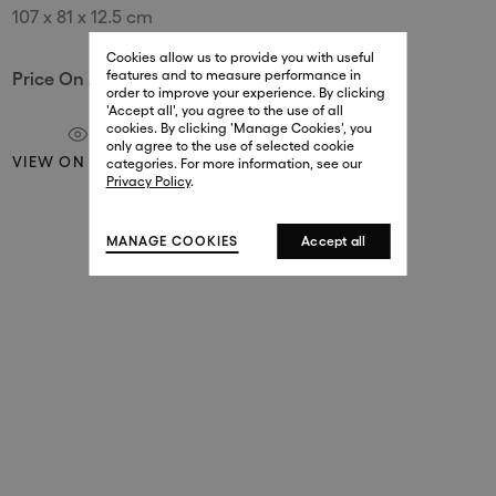
107 x 81 x 12.5 cm
29 New Bond Street
. (This link opens in a new tab).
. (This link opens in a new tab).
Cookies allow us to provide you with useful
London W1S 2RL
features and to measure performance in
Price On Application
+44 (0)20 7499 4508
order to improve your experience. By clicking
. (This link opens in a new tab).
. (This link opens in a new tab).
'Accept all', you agree to the use of all
cookies. By clicking 'Manage Cookies', you
Harrods
only agree to the use of selected cookie
VIEW ON A WALL
. (This link opens in a new tab).
. (This link opens in a new tab).
categories. For more information, see our
London SW1X 7XL
Privacy Policy
.
+44 (0)20 7581 7980
. (This link opens in a new tab).
. (This link opens in a new tab).
MANAGE COOKIES
Accept all
143 New Bond Street
London W1S 2TP
(By Private Appointment Only)
+44 (0)20 7499 4508
413 West Broadway
New York, 10012
+1 (212) 691-3610