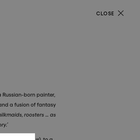
CLOSE
our
a Russian-born painter,
and a fusion of fantasy
ilkmaids, roosters … as
ry.’
ire (now Belarus), to a