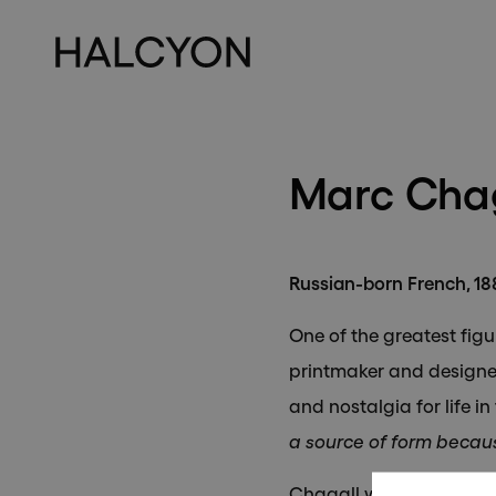
Su
Marc Chag
Russian-born French, 1
One of the greatest figu
printmaker and designer
and nostalgia for life in
a source of form becaus
Chagall was born on 7 Ju