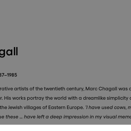
bscribe to receive updates on 
exhibitions and artists.
all
887–1985
Send
rative artists of the twentieth century, Marc Chagall was 
. His works portray the world with a dreamlike simplicity 
 the Jewish villages of Eastern Europe.
‘I have used cows, m
e these … have left a deep impression in my visual memo
ly 1887 in Vitebsk, a small city in the western Russian Emp