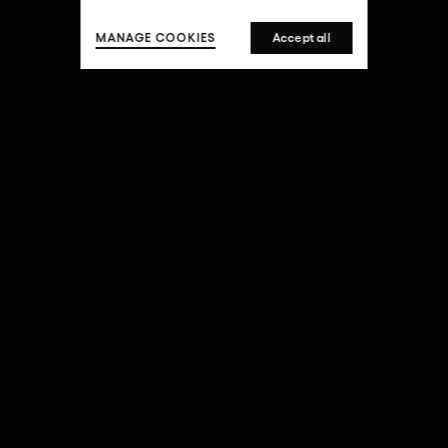
MANAGE COOKIES
Accept all