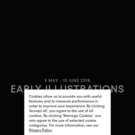
5 MAY - 10 JUNE 2018
EARLY ILLUSTRATIONS
Cookies allow us to provide you with useful
ANDY WARHOL
features and to measure performance in
order to improve your experience. By clicking
'Accept all', you agree to the use of all
cookies. By clicking 'Manage Cookies', you
only agree to the use of selected cookie
categories. For more information, see our
Privacy Policy
.