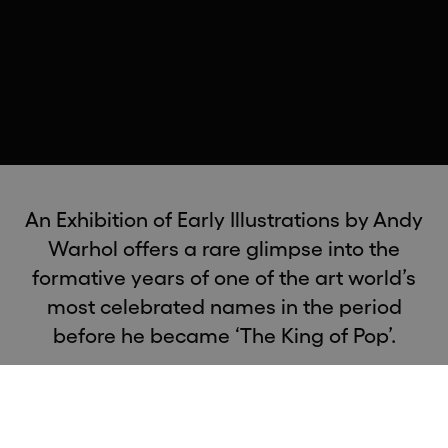
An Exhibition of Early Illustrations by Andy
Warhol offers a rare glimpse into the
formative years of one of the art world’s
most celebrated names in the period
before he became ‘The King of Pop’.