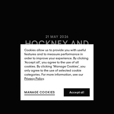
21 MAY 2026
HOCKNEY AND
HOLLYWOOD
Cookies allow us to provide you with useful
features and to measure performance in
order to improve your experience. By clicking
'Accept all', you agree to the use of all
cookies. By clicking 'Manage Cookies', you
only agree to the use of selected cookie
categories. For more information, see our
Privacy Policy
.
MANAGE COOKIES
Accept all