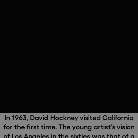
In 1963, David Hockney visited California
for the first time. The young artist’s vision
of Los Angeles in the sixties was that of a