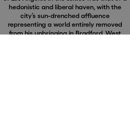
hedonistic and liberal haven, with the
city’s sun-drenched affluence
representing a world entirely removed
from his upbringing in Bradford, West
Yorkshire. After graduating from the
Royal College of Art in 1964, Hockney
returned to Los Angeles – initially with
the intention of staying there for only six
months. However, the city soon became
his adopted home and he settled in the
Hollywood Hills – finding inspiration in
the vivid colours, dramatic vistas, and
the vibrant atmosphere of postwar
optimism.