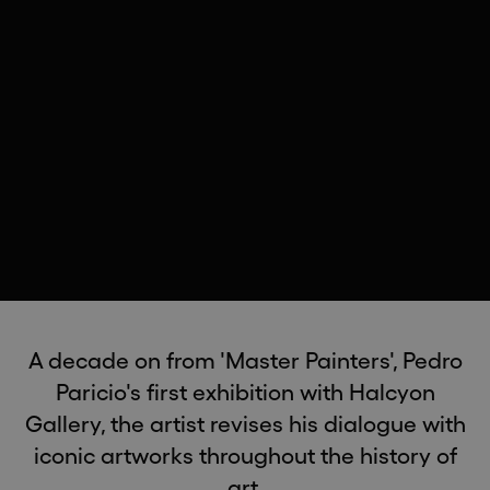
A decade on from 'Master Painters', Pedro
Paricio's first exhibition with Halcyon
Gallery, the artist revises his dialogue with
iconic artworks throughout the history of
art.