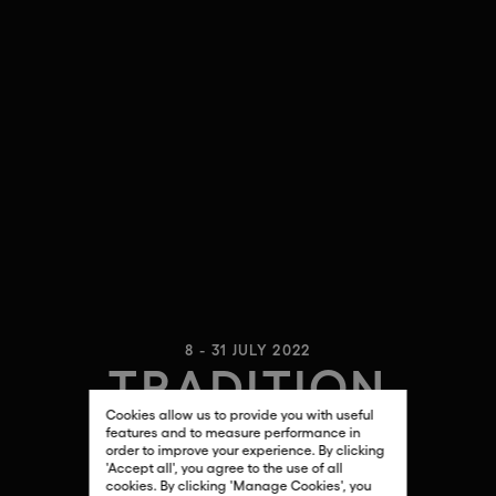
8 - 31 JULY 2022
TRADITION
Cookies allow us to provide you with useful
PEDRO PARICIO
features and to measure performance in
order to improve your experience. By clicking
'Accept all', you agree to the use of all
cookies. By clicking 'Manage Cookies', you