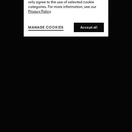
only agree to the use of selected cookie
categories. For more information, see our
Privacy Policy
.
MANAGE COOKIES
Accept all